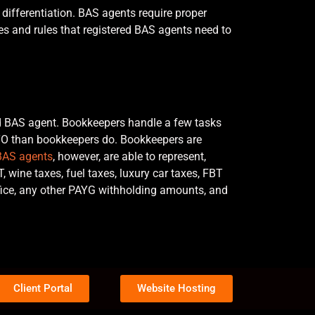
differentiation. BAS agents require proper
lines and rules that registered BAS agents need to
ed BAS agent. Bookkeepers handle a few tasks
ATO than bookkeepers do. Bookkeepers are
BAS agents
, however, are able to represent,
, wine taxes, fuel taxes, luxury car taxes, FBT
ffice, any other PAYG withholding amounts, and
Client Portal
Website Hosting