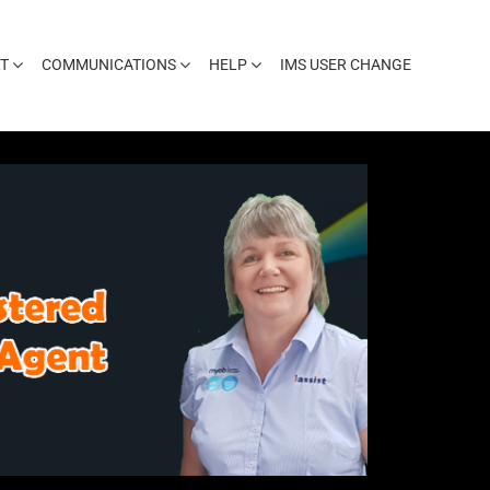
T
COMMUNICATIONS
HELP
IMS USER CHANGE