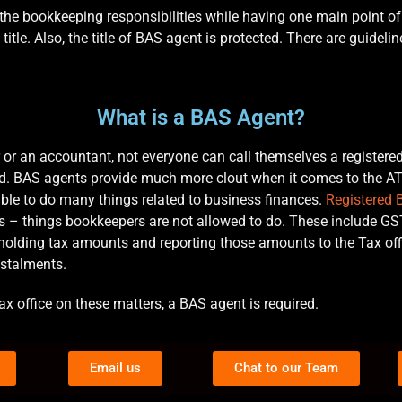
the bookkeeping responsibilities while having one main point of 
 title. Also, the title of BAS agent is protected. There are guide
What is a BAS Agent?
or an accountant, not everyone can call themselves a register
oad. BAS agents provide much more clout when it comes to the 
able to do many things related to business finances.
Registered 
ers – things bookkeepers are not allowed to do. These include GST
thholding tax amounts and reporting those amounts to the Tax o
nstalments.
ax office on these matters, a BAS agent is required.
Email us
Chat to our Team