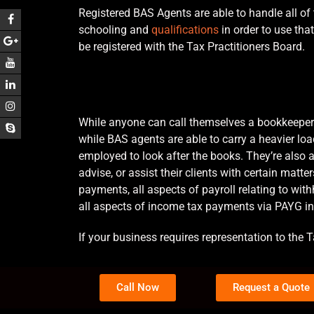
Registered BAS Agents are able to handle all of 
schooling and
qualifications
in order to use that
be registered with the Tax Practitioners Board.
While anyone can call themselves a bookkeeper 
while BAS agents are able to carry a heavier l
employed to look after the books. They’re also 
advise, or assist their clients with certain matt
payments, all aspects of payroll relating to wi
all aspects of income tax payments via PAYG i
If your business requires representation to the T
Call Now
Request a Quote