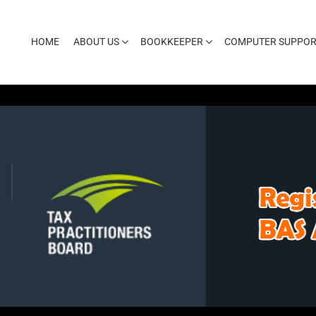
HOME
ABOUT US
BOOKKEEPER
COMPUTER SUPPOR