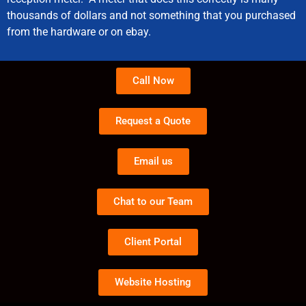
thousands of dollars and not something that you purchased
from the hardware or on ebay.
Call Now
Request a Quote
Email us
Chat to our Team
Client Portal
Website Hosting