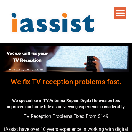
We fix TV reception problems fast.
We specialise in TV Antenna Repair. Digital television has
improved our home television viewing experience considerably.
TV Reception Problems Fixed From $149
iAssist have over 10 years experience in working with digital