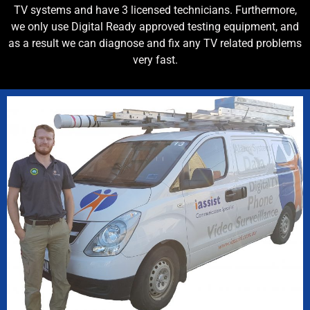
TV systems and have 3 licensed technicians. Furthermore,
we only use Digital Ready approved testing equipment, and
as a result we can diagnose and fix any TV related problems
very fast.