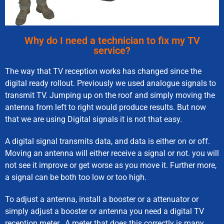
Why do I need a technician to fix my TV
service?
The way that TV reception works has changed since the
digital ready rollout. Previously we used analogue signals to
transmit TV. Jumping up on the roof and simply moving the
antenna from left to right would produce results. But now
that we are using Digital signals it is not that easy.
A digital signal transmits data, and data is either on or off.
Moving an antenna will either receive a signal or not. you will
not see it improve or get worse as you move it. Further more,
a signal can be both too low or too high.
To adjust a antenna, install a booster or a attenuator or
simply adjust a booster or antenna you need a digital TV
reception meter. A meter that does this correctly is many