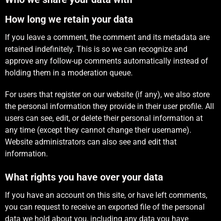
How long we retain your data
If you leave a comment, the comment and its metadata are
retained indefinitely. This is so we can recognize and
approve any follow-up comments automatically instead of
holding them in a moderation queue.
For users that register on our website (if any), we also store
the personal information they provide in their user profile. All
users can see, edit, or delete their personal information at
any time (except they cannot change their username).
Website administrators can also see and edit that
information.
What rights you have over your data
If you have an account on this site, or have left comments,
you can request to receive an exported file of the personal
data we hold about you, including any data you have