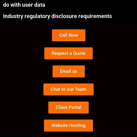
do with user data
Industry regulatory disclosure requirements
Call Now
Request a Quote
Email us
Chat to our Team
Client Portal
Website Hosting