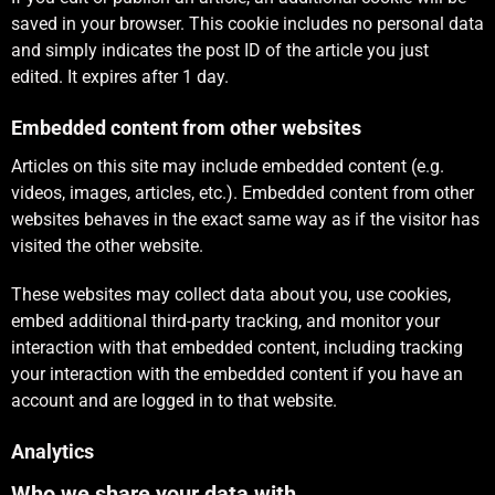
saved in your browser. This cookie includes no personal data
and simply indicates the post ID of the article you just
edited. It expires after 1 day.
Embedded content from other websites
Articles on this site may include embedded content (e.g.
videos, images, articles, etc.). Embedded content from other
websites behaves in the exact same way as if the visitor has
visited the other website.
These websites may collect data about you, use cookies,
embed additional third-party tracking, and monitor your
interaction with that embedded content, including tracking
your interaction with the embedded content if you have an
account and are logged in to that website.
Analytics
Who we share your data with