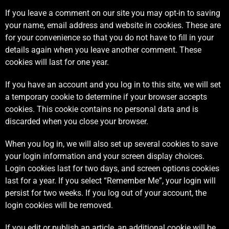
If you leave a comment on our site you may opt-in to saving
your name, email address and website in cookies. These are
for your convenience so that you do not have to fill in your
details again when you leave another comment. These
cookies will last for one year.
If you have an account and you log in to this site, we will set
a temporary cookie to determine if your browser accepts
cookies. This cookie contains no personal data and is
discarded when you close your browser.
When you log in, we will also set up several cookies to save
your login information and your screen display choices.
Login cookies last for two days, and screen options cookies
last for a year. If you select “Remember Me”, your login will
persist for two weeks. If you log out of your account, the
login cookies will be removed.
If you edit or publish an article, an additional cookie will be