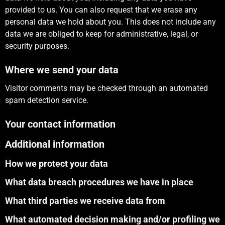
provided to us. You can also request that we erase any
personal data we hold about you. This does not include any
data we are obliged to keep for administrative, legal, or
security purposes.
Where we send your data
Visitor comments may be checked through an automated
spam detection service.
Your contact information
Additional information
How we protect your data
What data breach procedures we have in place
What third parties we receive data from
What automated decision making and/or profiling we