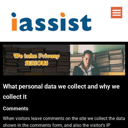
What personal data we collect and why we
collect it
Comments
When visitors leave comments on the site we collect the data
shown in the comments form, and also the visitor’s IP