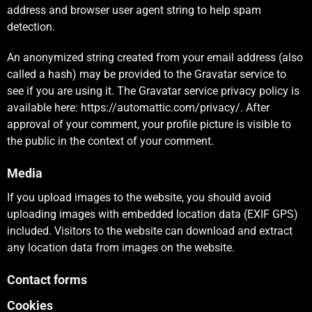
address and browser user agent string to help spam
detection.
An anonymized string created from your email address (also
called a hash) may be provided to the Gravatar service to
see if you are using it. The Gravatar service privacy policy is
available here: https://automattic.com/privacy/. After
approval of your comment, your profile picture is visible to
the public in the context of your comment.
Media
If you upload images to the website, you should avoid
uploading images with embedded location data (EXIF GPS)
included. Visitors to the website can download and extract
any location data from images on the website.
Contact forms
Cookies